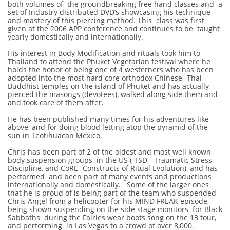
both volumes of the groundbreaking free hand classes and a
set of Industry distributed DVD’s showcasing his technique
and mastery of this piercing method. This class was first
given at the 2006 APP conference and continues to be taught
yearly domestically and internationally.
His interest in Body Modification and rituals took him to
Thailand to attend the Phuket Vegetarian festival where he
holds the honor of being one of 4 westerners who has been
adopted into the most hard core orthodox Chinese -Thai
Buddhist temples on the island of Phuket and has actually
pierced the masongs (devotees), walked along side them and
and took care of them after.
He has been published many times for his adventures like
above, and for doing blood letting atop the pyramid of the
sun in Teotihuacan Mexico.
Chris has been part of 2 of the oldest and most well known
body suspension groups in the US ( TSD - Traumatic Stress
Discipline, and CoRE -Constructs of Ritual Evolution), and has
performed and been part of many events and productions
internationally and domestically. Some of the larger ones
that he is proud of is being part of the team who suspended
Chris Angel from a helicopter for his MIND FREAK episode,
being shown suspending on the side stage monitors for Black
Sabbaths during the Fairies wear boots song on the 13 tour,
and performing in Las Vegas to a crowd of over 8,000.