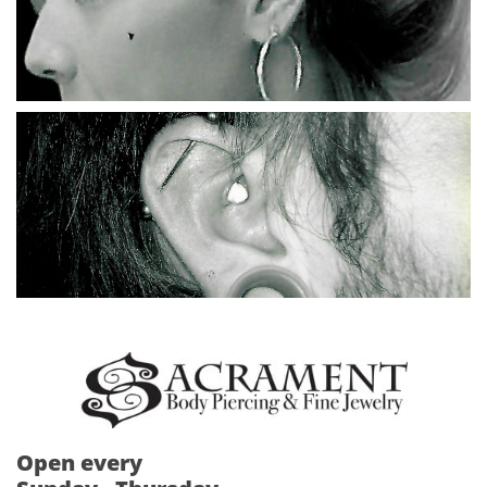
Open every