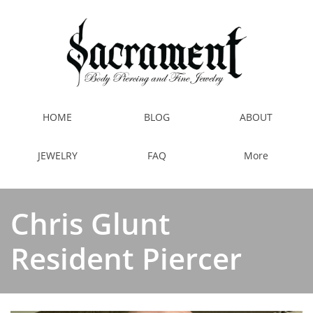
HOME
BLOG
ABOUT
JEWELRY
FAQ
More
Chris Glunt
Resident Piercer