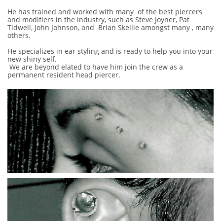
He has trained and worked with many of the best piercers
and modifiers in the industry, such as Steve Joyner, Pat
Tidwell, John Johnson, and Brian Skellie amongst many , many
others.
He specializes in ear styling and is ready to help you into your
new shiny self.
We are beyond elated to have him join the crew as a
permanent resident head piercer.