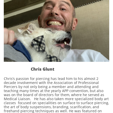
Chris Glunt
Chris’s passion for piercing has lead him to his almost 2
decade involvement with the Association of Professional
Piercers by not only being a member and attending and
teaching many times at the yearly APP convention, but also
was on the board of directors for them, where he served as
Medical Liaison. He has also taken more specialized body art
classes focused on specialities on surface to surface piercing,
the art of body suspensions, branding, scarification, and
freehand piercing techniques as well. He was featured on