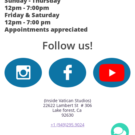
Sunday - Thursday
12pm - 7:00pm
Friday & Saturday
12pm - 7:00 pm
Appointments appreciated
Follow us!


(Inside Vatican Studios)
22622 Lambert St # 306
Lake forest, Ca
92630
+1 (949)295.9024